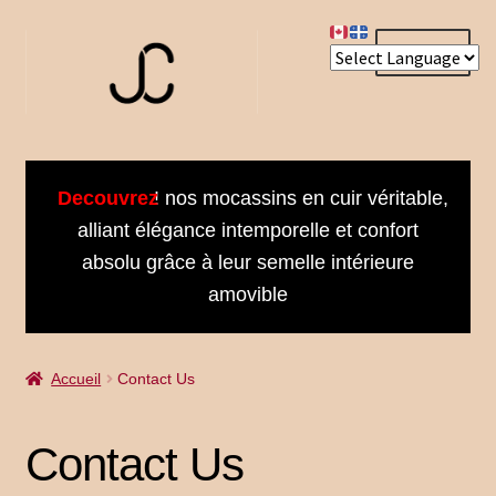
Aller
Aller
Menu
à
au
la
contenu
navigation
Accueil
Decouvrez
! nos mocassins en cuir véritable,
About us
alliant élégance intemporelle et confort
absolu grâce à leur semelle intérieure
Bienvenue dans notre univers
amovible
Book an Appointment
Accueil
Contact Us
Booking Received
Cart
Contact Us