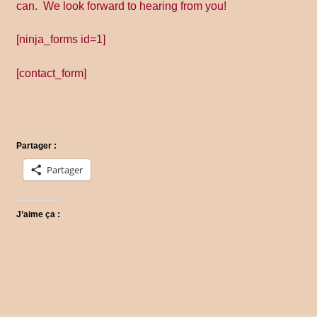
Promo Code
can. We look forward to hearing from you!
[ninja_forms id=1]
Return Policy
[contact_form]
Shipping
Shop all collections
Partager :
Time Appointments Booking
Partager
Time Clock
J’aime ça :
Time Slots Booking
Women
Women