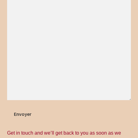
Home
Inscrivez – vous
La nouveauté de Jonachloe
Magasin
My account
Politique de Retour
Privacy Policy
Envoyer
Privacy Policy
Get in touch and we’ll get back to you as soon as we